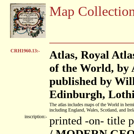
Map Collectio
CRH1960.13:-
Atlas, Royal Atl
of the World, by
published by Wil
Edinburgh, Lothi
The atlas includes maps of the World in hemi
including England, Wales, Scotland, and Irel
inscription:-
printed -on- title
/ MODERN GEO