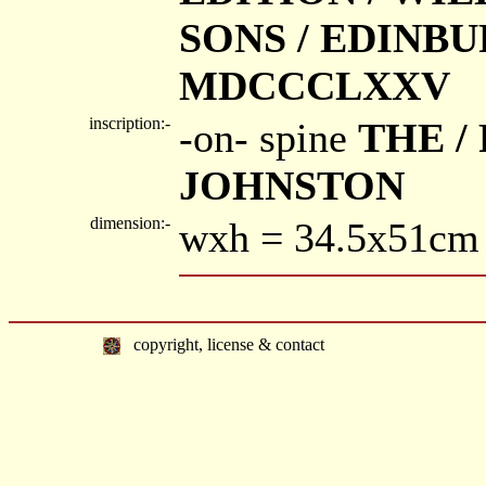
SONS / EDINB
MDCCCLXXV
inscription:-
-on- spine
THE /
JOHNSTON
dimension:-
wxh = 34.5x51cm