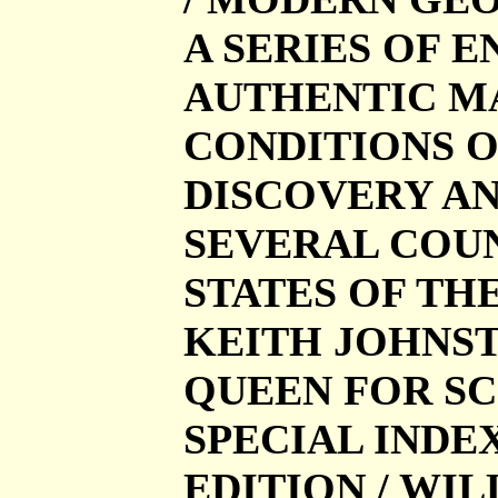
A SERIES OF 
AUTHENTIC MA
CONDITIONS O
DISCOVERY AN
SEVERAL COUN
STATES OF TH
KEITH JOHNST
QUEEN FOR SCO
SPECIAL INDE
EDITION / W