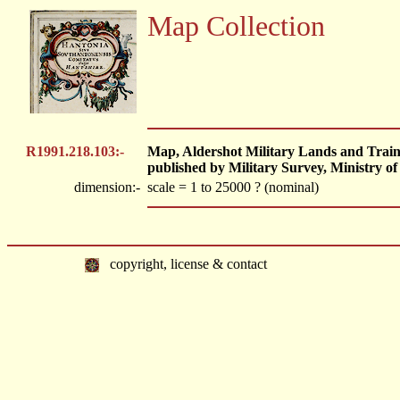
Map Collection
R1991.218.103:-
Map, Aldershot Military Lands and Traini
published by Military Survey, Ministry of
dimension:-
scale = 1 to 25000 ? (nominal)