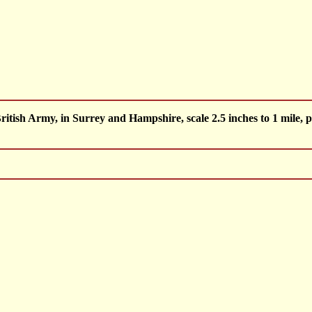
ish Army, in Surrey and Hampshire, scale 2.5 inches to 1 mile, p