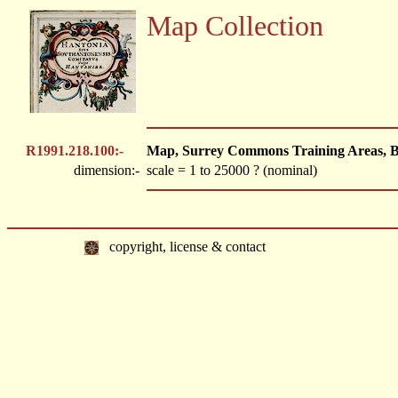
Map Collection
R1991.218.100:-
Map, Surrey Commons Training Areas, Brit
dimension:-
scale = 1 to 25000 ? (nominal)