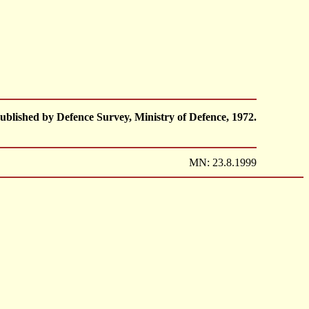
ublished by Defence Survey, Ministry of Defence, 1972.
MN: 23.8.1999