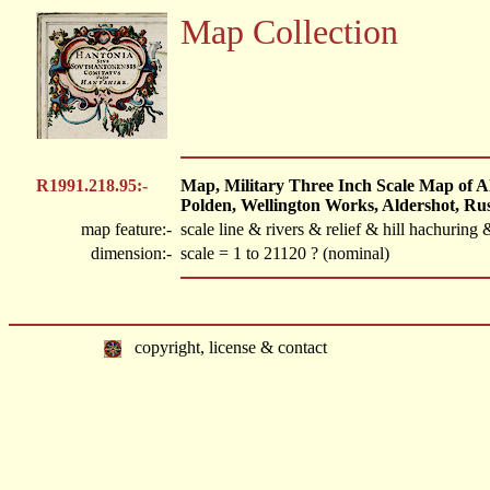
Map Collection
R1991.218.95:-
Map, Military Three Inch Scale Map of Ald
Polden, Wellington Works, Aldershot, R
map feature:-
scale line & rivers & relief & hill hachuri
dimension:-
scale = 1 to 21120 ? (nominal)