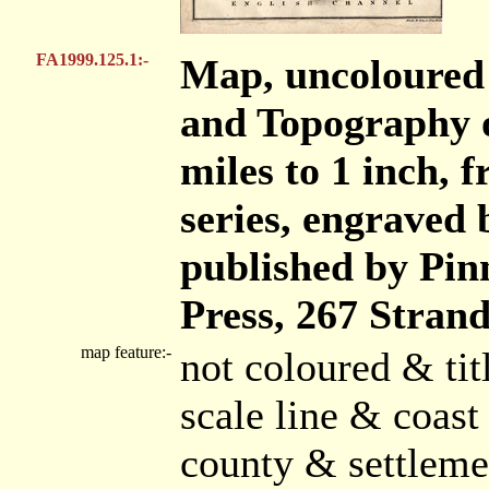
FA1999.125.1:-
Map, uncoloured 
and Topography o
miles to 1 inch, 
series, engraved 
published by Pi
Press, 267 Stran
map feature:-
not coloured & ti
scale line & coast
county & settleme