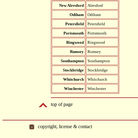
New Alresford
Alresford
Odiham
Odiham
Petersfield
Petersfield
Portsmouth
Portsmouth
Ringwood
Ringwood
Rumsey
Romsey
Southampton
Southampton
Stockbridge
Stockbridge
Whitchurch
Whitchurch
Winchester
Winchester
top of page