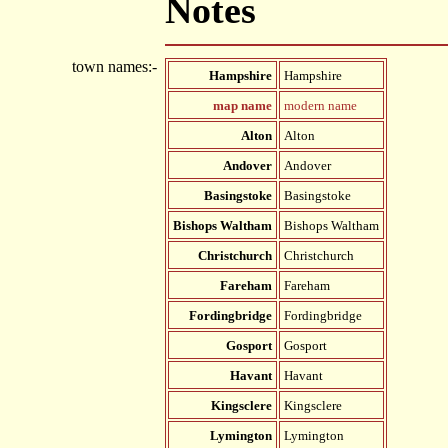
Notes
town names:-
Hampshire
Hampshire
map name
modern name
Alton
Alton
Andover
Andover
Basingstoke
Basingstoke
Bishops Waltham
Bishops Waltham
Christchurch
Christchurch
Fareham
Fareham
Fordingbridge
Fordingbridge
Gosport
Gosport
Havant
Havant
Kingsclere
Kingsclere
Lymington
Lymington