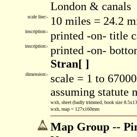
London & canals
scale line:-
10 miles = 24.2 
inscription:-
printed -on- title
inscription:-
printed -on- bott
Stran[ ]
dimension:-
scale = 1 to 67000
assuming statute 
wxh, sheet (badly trimmed, book size 8.5x
wxh, map = 127x160mm
Map Group -- Pin