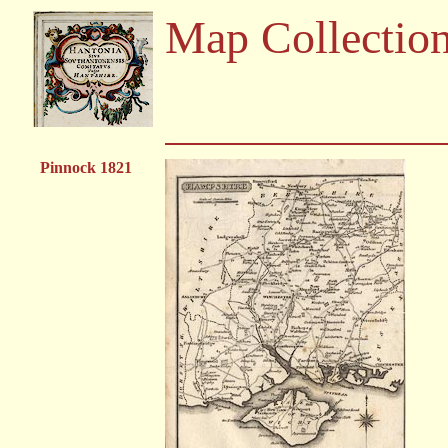
Map Collectio
Pinnock 1821