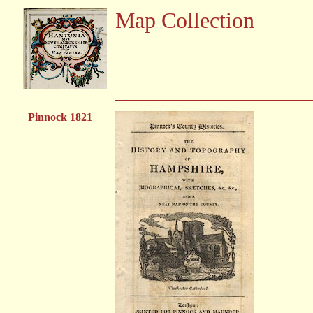
Map Collection
Pinnock 1821