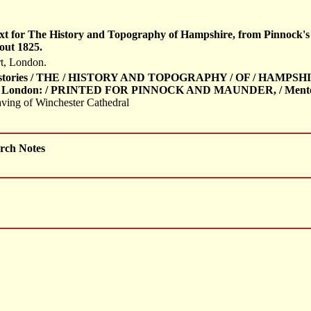
f text for The History and Topography of Hampshire, from Pinnock'
out 1825.
t, London.
Histories / THE / HISTORY AND TOPOGRAPHY / OF / HAMPSH
/ London: / PRINTED FOR PINNOCK AND MAUNDER, / Mentoria
aving of Winchester Cathedral
rch Notes