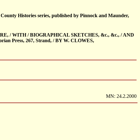
s County Histories series, published by Pinnock and Maunder,
IRE, / WITH / BIOGRAPHICAL SKETCHES, &c., &c., / AND
n Press, 267, Strand, / BY W. CLOWES,
MN: 24.2.2000