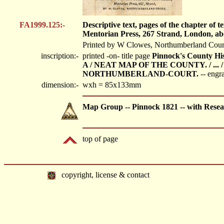
FA1999.125:-
Descriptive text, pages of the chapter o
Mentorian Press, 267 Strand, London, ab
Printed by W Clowes, Northumberland Cour
inscription:-
printed -on- title page
Pinnock's County 
A / NEAT MAP OF THE COUNTY. / ... 
NORTHUMBERLAND-COURT.
-- engr
dimension:-
wxh = 85x133mm
Map Group -- Pinnock 1821 -- with Resea
top of page