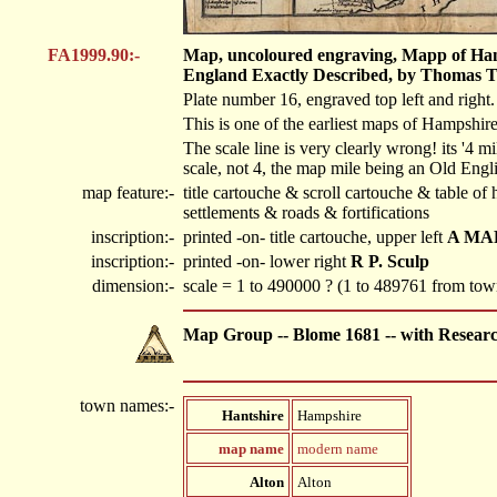
FA1999.90:-
Map, uncoloured engraving, Mapp of Hants
England Exactly Described, by Thomas Tay
Plate number 16, engraved top left and right.
This is one of the earliest maps of Hampshir
The scale line is very clearly wrong! its '4 mi
scale, not 4, the map mile being an Old Engli
map feature:-
title cartouche & scroll cartouche & table o
settlements & roads & fortifications
inscription:-
printed -on- title cartouche, upper left
A MAP
inscription:-
printed -on- lower right
R P. Sculp
dimension:-
scale = 1 to 490000 ? (1 to 489761 from t
Map Group -- Blome 1681 -- with Resear
town names:-
Hantshire
Hampshire
map name
modern name
Alton
Alton