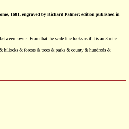
lome, 1681, engraved by Richard Palmer; edition published in
 between towns. From that the scale line looks as if it is an 8 mile
f & hillocks & forests & trees & parks & county & hundreds &