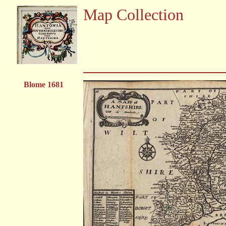
Map Collection
Blome 1681