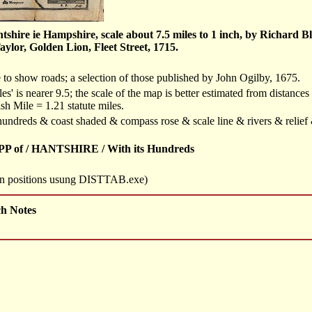
hire ie Hampshire, scale about 7.5 miles to 1 inch, by Richard B
lor, Golden Lion, Fleet Street, 1715.
e to show roads; a selection of those published by John Ogilby, 1675.
les' is nearer 9.5; the scale of the map is better estimated from distances
sh Mile = 1.21 statute miles.
f hundreds & coast shaded & compass rose & scale line & rivers & relie
P of / HANTSHIRE / With its Hundreds
own positions usung DISTTAB.exe)
ch Notes