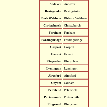
Andover
Andover
Basingstoke
Basingstoke
Bush Waltham
Bishops Waltham
Christchurch
Christchurch
Fareham
Fareham
Fordingbridge
Fordingbridge
Gosport
Gosport
Havant
Havant
Kingescler
Kingsclere
Lymington
Lymington
Alresford
Alresford
Odyam
Odiham
Petesfeild
Petersfield
Portesmouth
Portsmouth
Ringwood
Ringwood