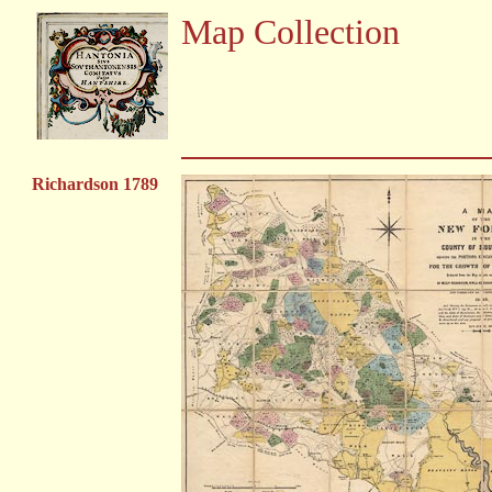
Map Collection
Richardson 1789