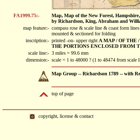
FA1999.75:-
Map, Map of the New Forest, Hampshire, s
by Richardson, King, Abraham and Willia
map feature:-
compass rose & scale line & coast form line
mounted & sectioned for folding
inscription:-
printed -on- upper right
A MAP / OF THE
THE PORTIONS ENCLOSED FROM TIM
scale line:-
3 miles = 99.6 mm
dimension:-
scale = 1 to 48000 ? (1 to 48474 from scale
Map Group -- Richardson 1789 -- with R
top of page