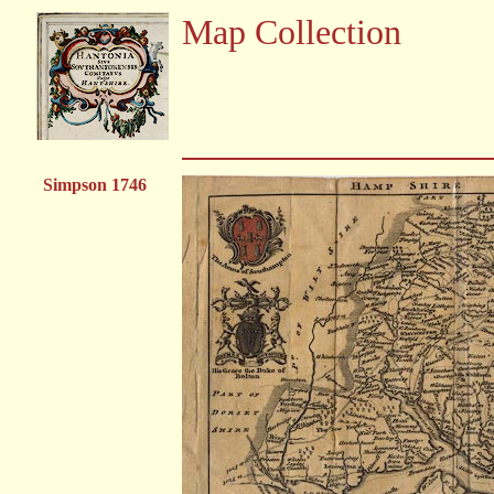
Map Collection
Simpson 1746