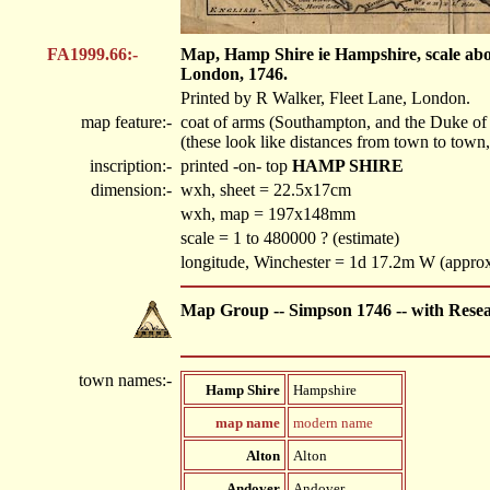
FA1999.66:-
Map, Hamp Shire ie Hampshire, scale abou
London, 1746.
Printed by R Walker, Fleet Lane, London.
map feature:-
coat of arms (Southampton, and the Duke of 
(these look like distances from town to town, 
inscription:-
printed -on- top
HAMP SHIRE
dimension:-
wxh, sheet = 22.5x17cm
wxh, map = 197x148mm
scale = 1 to 480000 ? (estimate)
longitude, Winchester = 1d 17.2m W (appro
Map Group -- Simpson 1746 -- with Rese
town names:-
Hamp Shire
Hampshire
map name
modern name
Alton
Alton
Andover
Andover