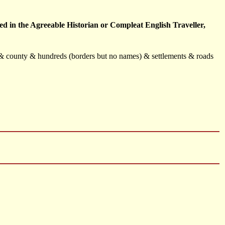
d in the Agreeable Historian or Compleat English Traveller,
s & county & hundreds (borders but no names) & settlements & roads