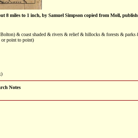
t 8 miles to 1 inch, by Samuel Simpson copied from Moll, publishe
Bolton) & coast shaded & rivers & relief & hillocks & forests & park
or point to point)
x)
arch Notes