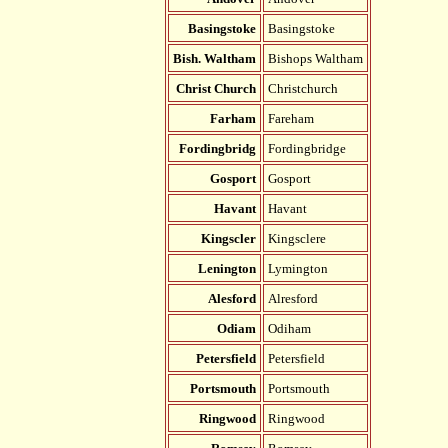
Basingstoke
Basingstoke
Bish. Waltham
Bishops Waltham
Christ Church
Christchurch
Farham
Fareham
Fordingbridg
Fordingbridge
Gosport
Gosport
Havant
Havant
Kingscler
Kingsclere
Lenington
Lymington
Alesford
Alresford
Odiam
Odiham
Petersfield
Petersfield
Portsmouth
Portsmouth
Ringwood
Ringwood