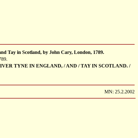
and Tay in Scotland, by John Cary, London, 1789.
789.
HE RIVER TYNE IN ENGLAND, / AND / TAY IN SCOTLAND. /
MN: 25.2.2002