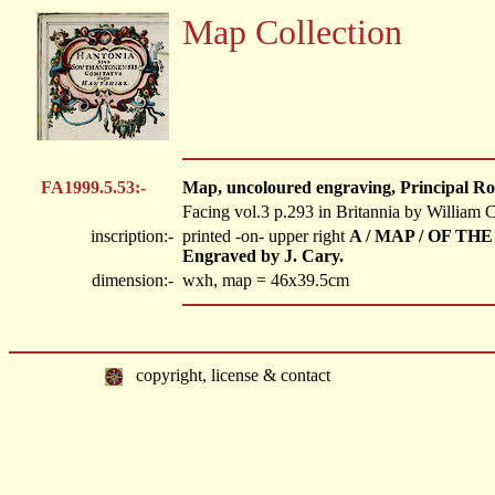
Map Collection
FA1999.5.53:-
Map, uncoloured engraving, Principal Ro
Facing vol.3 p.293 in Britannia by William
inscription:-
printed -on- upper right
A / MAP / OF THE
Engraved by J. Cary.
dimension:-
wxh, map = 46x39.5cm