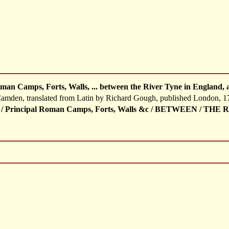
man Camps, Forts, Walls, ... between the River Tyne in England, 
 Camden, translated from Latin by Richard Gough, published London, 1
 / Principal Roman Camps, Forts, Walls &c / BETWEEN / T