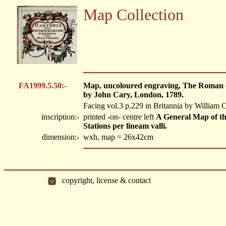
Map Collection
FA1999.5.50:-
Map, uncoloured engraving, The Roman o
by John Cary, London, 1789.
Facing vol.3 p.229 in Britannia by William
inscription:-
printed -on- centre left
A General Map of th
Stations per lineam valli.
dimension:-
wxh, map = 26x42cm