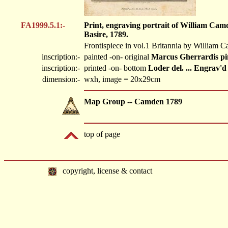
FA1999.5.1:-
Print, engraving portrait of William Cam
Basire, 1789.
Frontispiece in vol.1 Britannia by William 
inscription:-
painted -on- original
Marcus Gherrardis pin
inscription:-
printed -on- bottom
Loder del. ... Engrav'
dimension:-
wxh, image = 20x29cm
Map Group -- Camden 1789
top of page