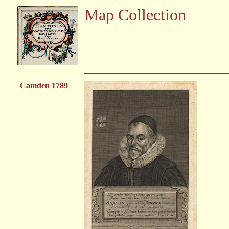
Map Collection
Camden 1789