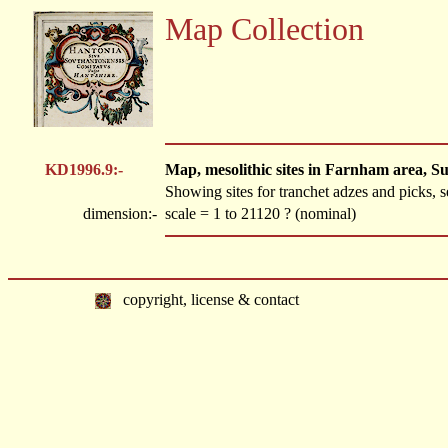
Map Collection
KD1996.9:-
Map, mesolithic sites in Farnham area, Su
Showing sites for tranchet adzes and picks, s
dimension:-
scale = 1 to 21120 ? (nominal)