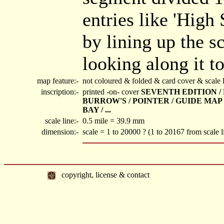
entries like 'High 
by lining up the s
looking along it to
map feature:-
not coloured & folded & card cover & scale l
inscription:-
printed -on- cover
SEVENTH EDITION / P
BURROW'S / POINTER / GUIDE MAP
BAY / ...
scale line:-
0.5 mile = 39.9 mm
dimension:-
scale = 1 to 20000 ? (1 to 20167 from scale