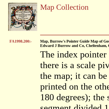
Map Collection
FA1998.200:-
Map, Burrow's Pointer Guide Map of Gospo
Edward J Burrow and Co, Cheltenham, Gl
The index pointer 
there is a scale pi
the map; it can be
printed on the oth
180 degrees); the 
segment divided 1.