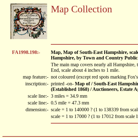
Map Collection
FA1998.198:-
Map, Map of South-East Hampshire, scale a
Hampshire, by Town and Country Publicat
The main map covers nearly all Hampshire, th
End, scale about 4 inches to 1 mile.
map feature:-
not coloured (except red spots marking Fox's 
inscription:-
printed -on-
Map of / South-East Hampshire
(Established 1868) / Auctioneers, Estate A
scale line:-
3 miles = 34.9 mm
scale line:-
0.5 mile = 47.3 mm
dimension:-
scale = 1 to 140000 ? (1 to 138339 from sca
scale = 1 to 17000 ? (1 to 17012 from scale