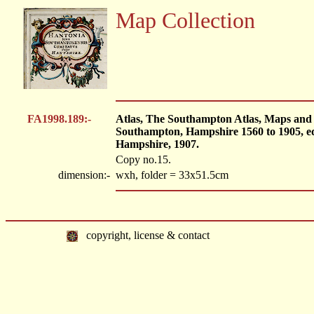
Map Collection
FA1998.189:-
Atlas, The Southampton Atlas, Maps and 
Southampton, Hampshire 1560 to 1905, e
Hampshire, 1907.
Copy no.15.
dimension:-
wxh, folder = 33x51.5cm