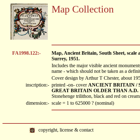
Map Collection
FA1998.122:-
Map, Ancient Britain, South Sheet, scale 
Surrey, 1951.
Includes the major visible ancient monuments 
name - which should not be taken as a definit
Cover design by Arthur T Chester, about 19
inscription:-
printed -on- cover
ANCIENT BRITAIN / 
GREAT BRITAIN OLDER THAN A.D. 1066 / 
Stonehenge trilithon, black and red on cream
dimension:-
scale = 1 to 625000 ? (nominal)