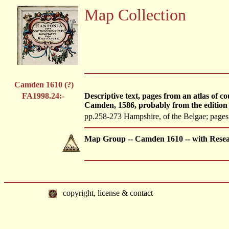
Map Collection
Camden 1610 (?)
FA1998.24:-
Descriptive text, pages from an atlas of 
Camden, 1586, probably from the edition
pp.258-273 Hampshire, of the Belgae; pages 2
Map Group -- Camden 1610 -- with Resea