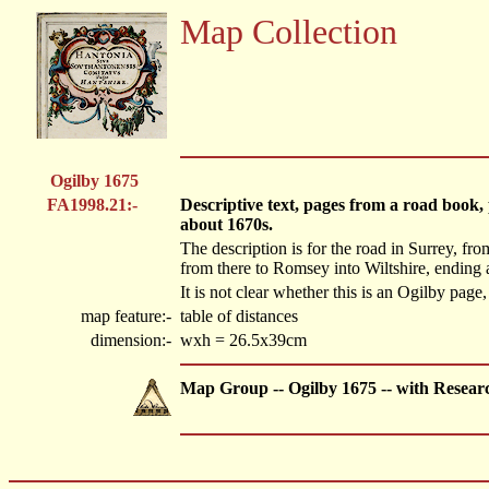
Map Collection
Ogilby 1675
FA1998.21:-
Descriptive text, pages from a road book
about 1670s.
The description is for the road in Surrey, f
from there to Romsey into Wiltshire, ending at
It is not clear whether this is an Ogilby page,
map feature:-
table of distances
dimension:-
wxh = 26.5x39cm
Map Group -- Ogilby 1675 -- with Resear