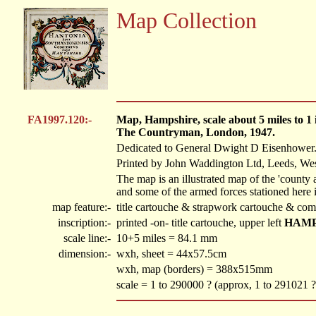
Map Collection
FA1997.120:-
Map, Hampshire, scale about 5 miles to 
The Countryman, London, 1947.
Dedicated to General Dwight D Eisenhower
Printed by John Waddington Ltd, Leeds, Wes
The map is an illustrated map of the 'county
and some of the armed forces stationed here 
map feature:-
title cartouche & strapwork cartouche & com
inscription:-
printed -on- title cartouche, upper left
HAMP
scale line:-
10+5 miles = 84.1 mm
dimension:-
wxh, sheet = 44x57.5cm
wxh, map (borders) = 388x515mm
scale = 1 to 290000 ? (approx, 1 to 291021 ?