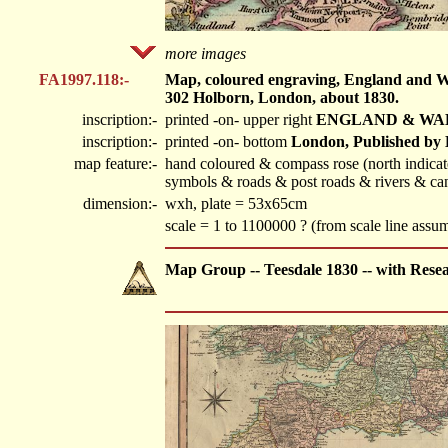
more images
FA1997.118:-
Map, coloured engraving, England and Wal
302 Holborn, London, about 1830.
inscription:-
printed -on- upper right
ENGLAND & WA
inscription:-
printed -on- bottom
London, Published by 
map feature:-
hand coloured & compass rose (north indicated
symbols & roads & post roads & rivers & can
dimension:-
wxh, plate = 53x65cm
scale = 1 to 1100000 ? (from scale line ass
Map Group -- Teesdale 1830 -- with Rese