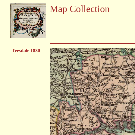
Map Collection
Teesdale 1830