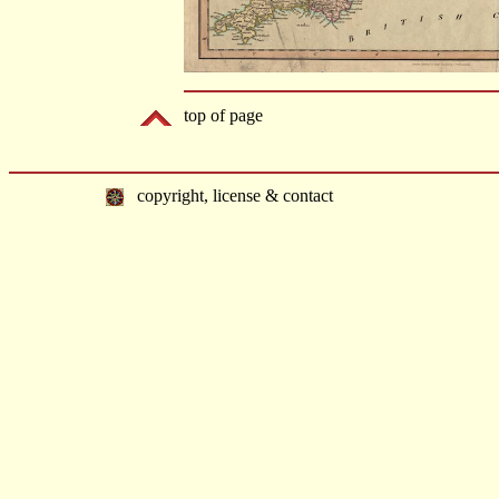
top of page