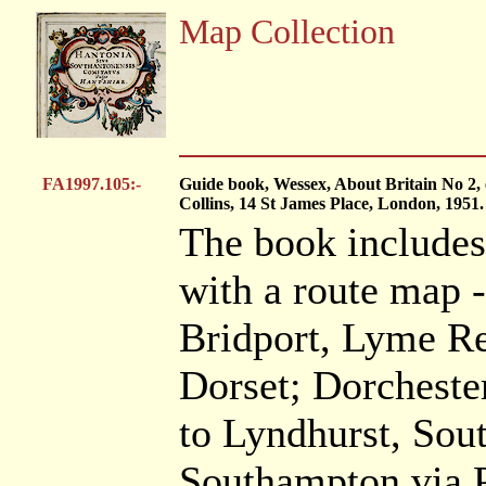
Map Collection
FA1997.105:-
Guide book, Wessex, About Britain No 2, e
Collins, 14 St James Place, London, 1951.
The book includes
with a route map 
Bridport, Lyme Re
Dorset; Dorcheste
to Lyndhurst, So
Southampton via 