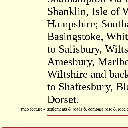
Shanklin, Isle of
Hampshire; Southa
Basingstoke, Whi
to Salisbury, Wilt
Amesbury, Marlbo
Wiltshire and back
to Shaftesbury, B
Dorset.
map feature:-
settlements & roads & compass rose & road d