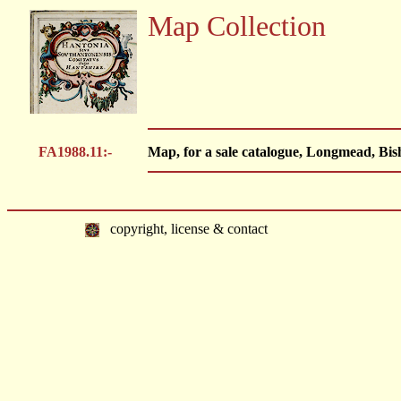
Map Collection
FA1988.11:-
Map, for a sale catalogue, Longmead, Bis