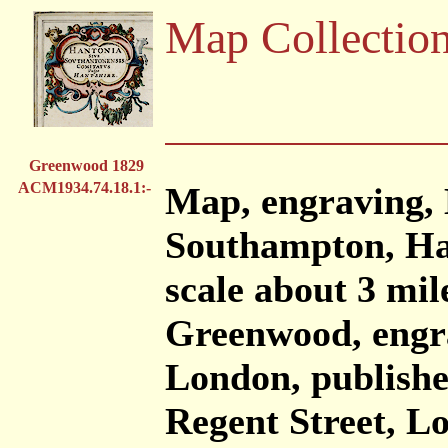
Map Collectio
Greenwood 1829
ACM1934.74.18.1:-
Map, engraving, 
Southampton, Ham
scale about 3 mil
Greenwood, engra
London, publish
Regent Street, L