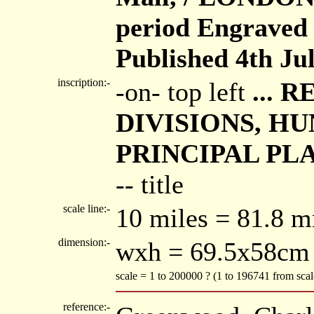
period Engraved 
Published 4th Ju
inscription:-
-on- top left
... 
DIVISIONS, HU
PRINCIPAL PL
-- title
scale line:-
10 miles = 81.8 
dimension:-
wxh = 69.5x58cm
scale = 1 to 200000 ? (1 to 196741 from sca
reference:-