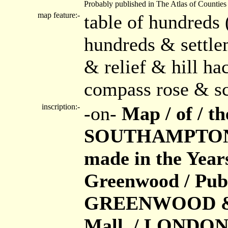
Probably published in The Atlas of Counties
map feature:-
table of hundreds 
hundreds & settle
& relief & hill h
compass rose & sca
inscription:-
-on-
Map / of / 
SOUTHAMPTON / 
made in the Year
Greenwood / Publ
GREENWOOD & Co.
Mall, / LONDON /