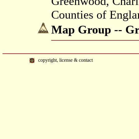
Greenwood, Charle
Counties of Engla
Map Group -- G