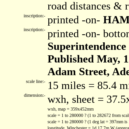
road distances & r
inscription:-
printed -on-
HAM
inscription:-
printed -on- bott
Superintendence 
Published May, 1s
Adam Street, Ade
scale line:-
15 miles = 85.4 
dimension:-
wxh, sheet = 37.
wxh, map = 359x452mm
scale = 1 to 280000 ? (1 to 282672 from sca
scale = 1 to 280000 ? (1 deg lat = 397mm is
longitude, Winchester = 1d 17.7m W (appro