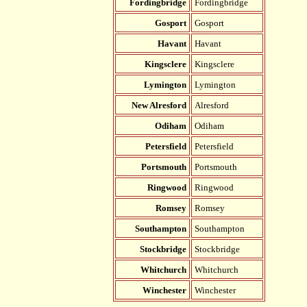
Fordingbridge
Fordingbridge
Gosport
Gosport
Havant
Havant
Kingsclere
Kingsclere
Lymington
Lymington
New Alresford
Alresford
Odiham
Odiham
Petersfield
Petersfield
Portsmouth
Portsmouth
Ringwood
Ringwood
Romsey
Romsey
Southampton
Southampton
Stockbridge
Stockbridge
Whitchurch
Whitchurch
Winchester
Winchester