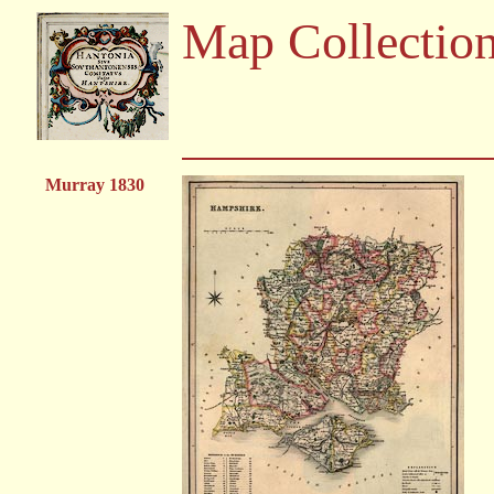
Map Collectio
Murray 1830