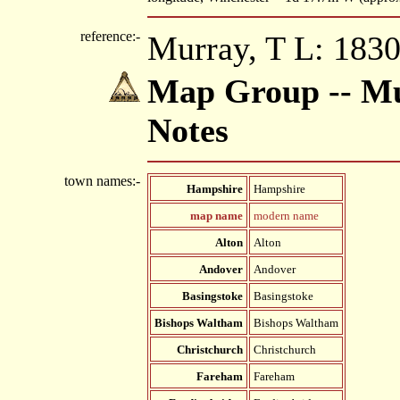
reference:-
Murray, T L: 1830
Map Group -- Mu
Notes
town names:-
Hampshire
Hampshire
map name
modern name
Alton
Alton
Andover
Andover
Basingstoke
Basingstoke
Bishops Waltham
Bishops Waltham
Christchurch
Christchurch
Fareham
Fareham