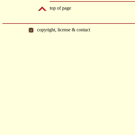
top of page