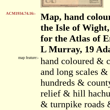
ACM1934.74.16:-
Map, hand colou
the Isle of Wight,
for the Atlas of 
L Murray, 19 Ada
map feature:-
hand coloured & c
and long scales & 
hundreds & count
relief & hill hach
& turnpike roads 