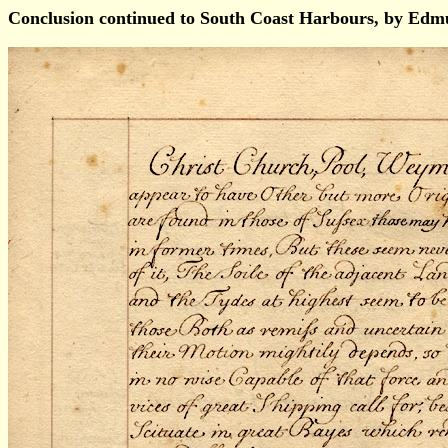
Conclusion continued to South Coast Harbours, by Ed