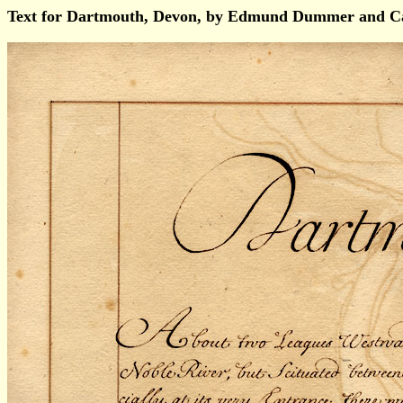
Text for Dartmouth, Devon, by Edmund Dummer and Ca