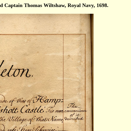
d Captain Thomas Wiltshaw, Royal Navy, 1698.