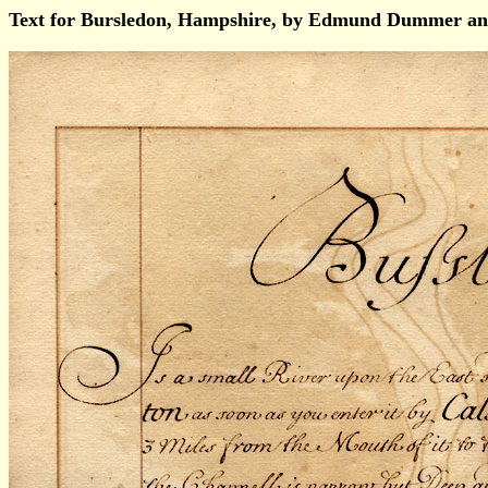
Text for Bursledon, Hampshire, by Edmund Dummer an