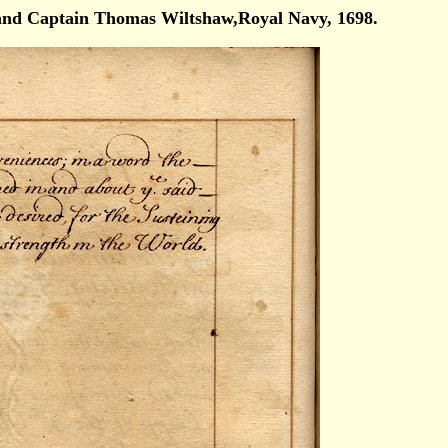
nd Captain Thomas Wiltshaw,Royal Navy, 1698.