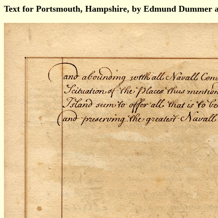
Text for Portsmouth, Hampshire, by Edmund Dummer a