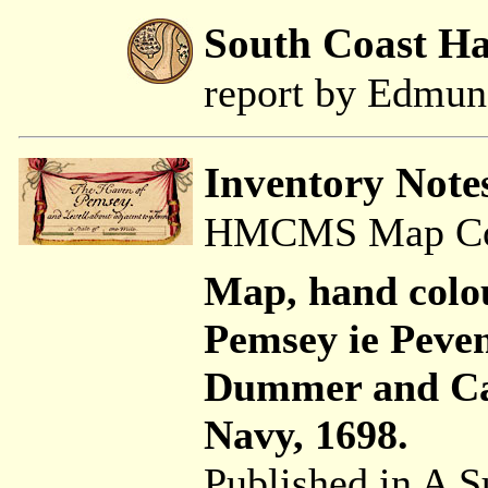
South Coast H
report by Edmu
Inventory Note
HMCMS Map Coll
Map, hand colo
Pemsey ie Peve
Dummer and Ca
Navy, 1698.
Published in A S