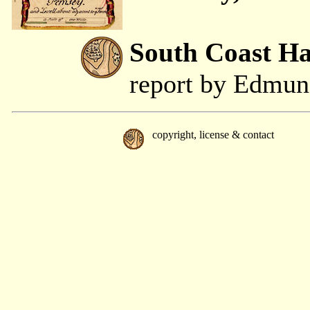
South Coast H
report by Edmu