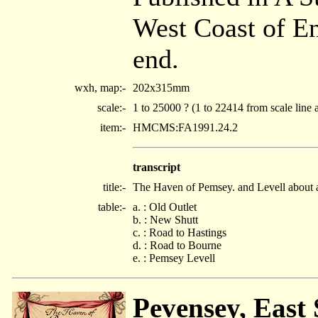
West Coast of E
end.
wxh, map:-
202x315mm
scale:-
1 to 25000 ? (1 to 22414 from scale line 
item:-
HMCMS:FA1991.24.2
transcript
title:-
The Haven of Pemsey. and Levell about 
table:-
a. : Old Outlet
b. : New Shutt
c. : Road to Hastings
d. : Road to Bourne
e. : Pemsey Levell
Pevensey, East 