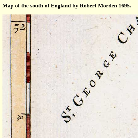
Map of the south of England by Robert Morden 1695.