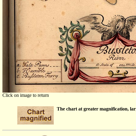
Click on image to return
The chart at greater magnification, larg