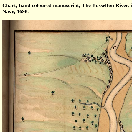
Chart, hand coloured manuscript, The Busselton Rive
Navy, 1698.