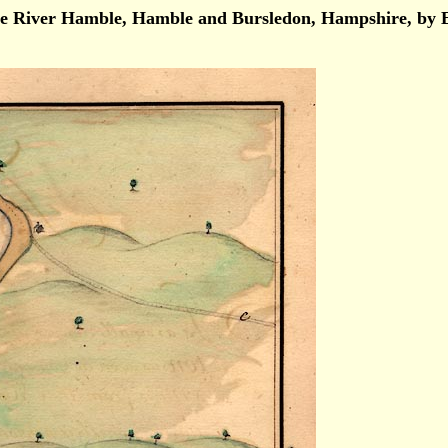
r, ie River Hamble, Hamble and Bursledon, Hampshire, 