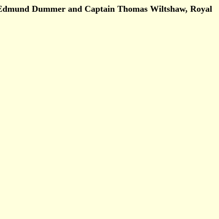
by Edmund Dummer and Captain Thomas Wiltshaw, Royal