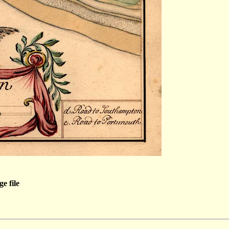
e file