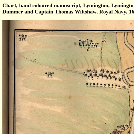
Chart, hand coloured manuscript, Lymington, Lymingt
Dummer and Captain Thomas Wiltshaw, Royal Navy, 16