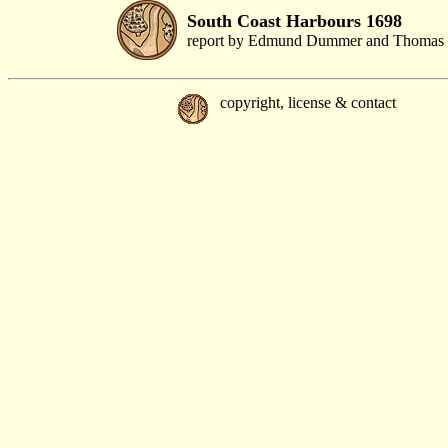
South Coast Harbours 1698
report by Edmund Dummer and Thomas 