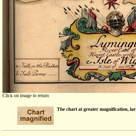
Click on image to return
The chart at greater magnification, larg