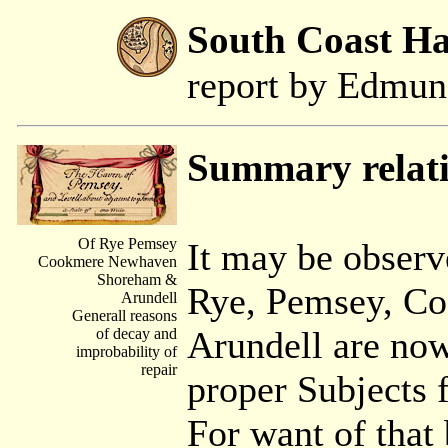
South Coast H
report by Edmu
Summary relati
Of Rye Pemsey
It may be observ
Cookmere Newhaven
Shoreham &
Rye, Pemsey, C
Arundell
Generall reasons
Arundell are now
of decay and
improbability of
repair
proper Subjects 
For want of that 