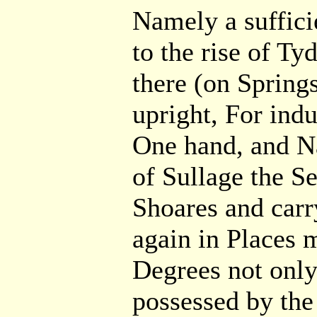
Namely a suffici
to the rise of T
there (on Springs
upright, For ind
One hand, and Na
of Sullage the S
Shoares and carr
again in Places 
Degrees not only
possessed by the