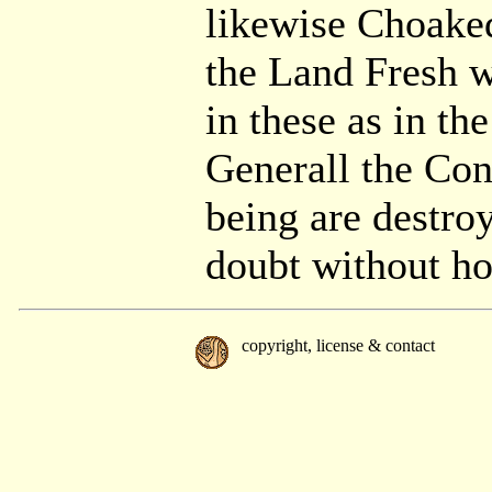
likewise Choaked
the Land Fresh wh
in these as in th
Generall the Con
being are destro
doubt without ho